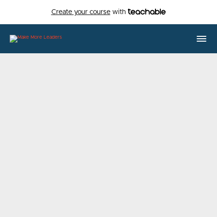
Create your course
with