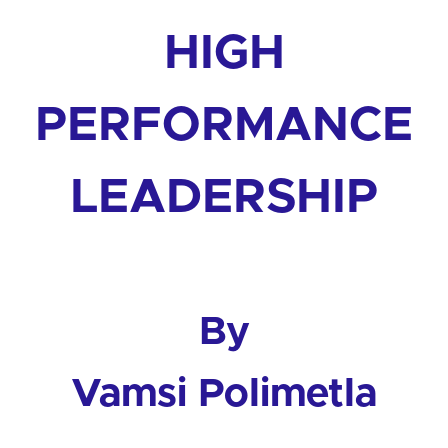
HIGH
PERFORMANCE
LEADERSHIP
By
Vamsi Polimetla